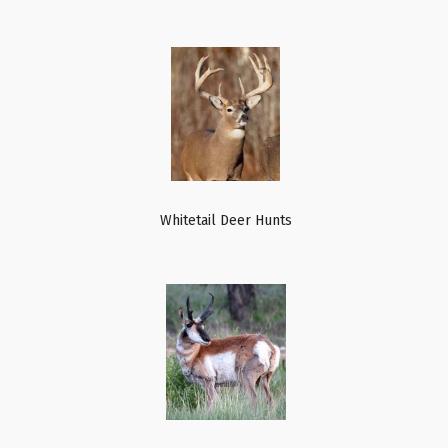
Whitetail Deer Hunts