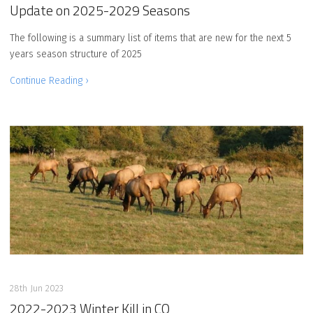
Update on 2025-2029 Seasons
The following is a summary list of items that are new for the next 5
years season structure of 2025
Continue Reading ›
28th Jun 2023
2022-2023 Winter Kill in CO