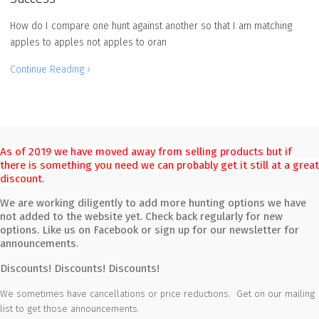
How do I compare one hunt against another so that I am matching
apples to apples not apples to oran
Continue Reading ›
As of 2019 we have moved away from selling products but if
there is something you need we can probably get it still at a great
discount.
We are working diligently to add more hunting options we have
not added to the website yet. Check back regularly for new
options. Like us on Facebook or sign up for our newsletter for
announcements.
Discounts! Discounts! Discounts!
We sometimes have cancellations or price reductions. Get on our mailing
list to get those announcements.