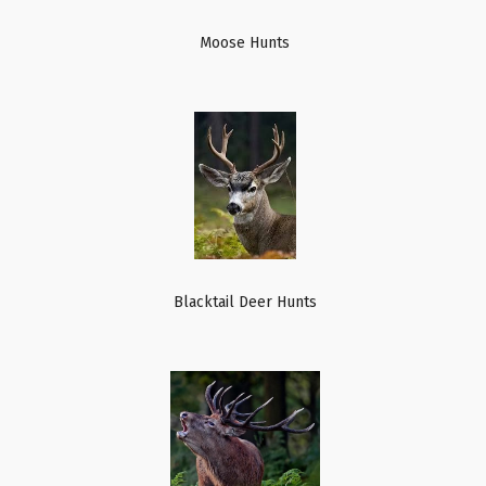
Moose Hunts
Blacktail Deer Hunts