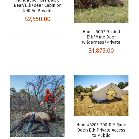
Hunt #5081 DIY Black
Bear/Elk/Deer Cabin on
500 Ac Private
$2,550.00
Hunt #5007 Guided
Elk/Mule Deer
Wilderness/Private
$1,875.00
Hunt #5203-200 DIY Mule
Deer/Elk Private Access
to Public