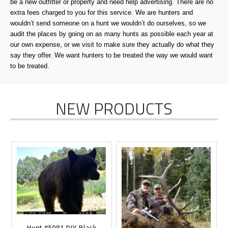
be a new outfitter or property and need help advertising. There are no
extra fees charged to you for this service. We are hunters and
wouldn’t send someone on a hunt we wouldn’t do ourselves, so we
audit the places by going on as many hunts as possible each year at
our own expense, or we visit to make sure they actually do what they
say they offer. We want hunters to be treated the way we would want
to be treated.
NEW PRODUCTS