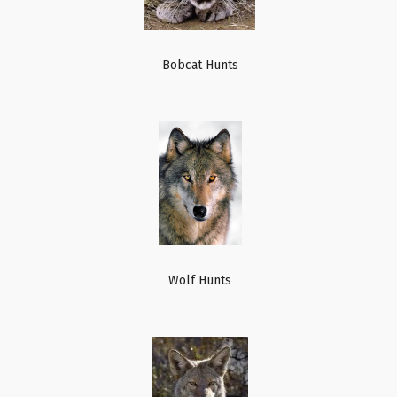
Bobcat Hunts
Wolf Hunts