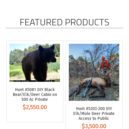
FEATURED PRODUCTS
Hunt #5081 DIY Black
Bear/Elk/Deer Cabin on
500 Ac Private
$2,550.00
Hunt #5203-200 DIY
Elk/Mule Deer Private
Access to Public
$3,500.00