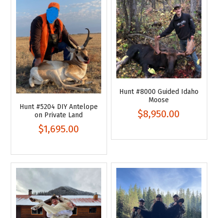
Hunt #8000 Guided Idaho
Moose
Hunt #5204 DIY Antelope
$8,950.00
on Private Land
$1,695.00