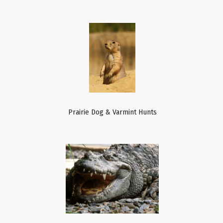
Prairie Dog & Varmint Hunts