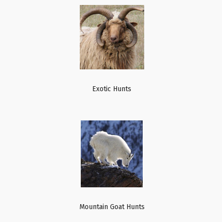
Exotic Hunts
Mountain Goat Hunts