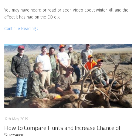
You may have heard or read or seen video about winter kill and the
affect it has had on the CO elk,
Continue Reading ›
12th May 2019
How to Compare Hunts and Increase Chance of
Success