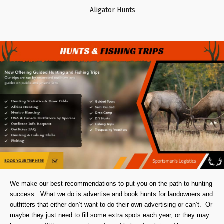
Aligator Hunts
We make our best recommendations to put you on the path to hunting
success. What we do is advertise and book hunts for landowners and
outfitters that either don’t want to do their own advertising or can’t. Or
maybe they just need to fill some extra spots each year, or they may