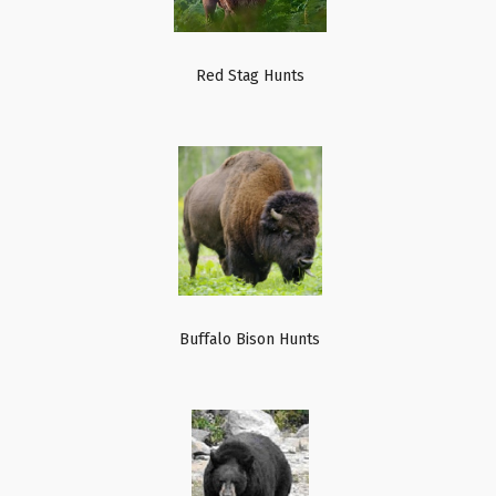
Red Stag Hunts
Buffalo Bison Hunts