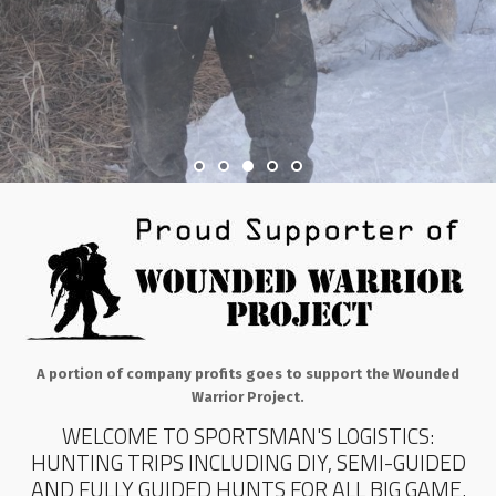
A portion of company profits goes to support the Wounded
Warrior Project.
WELCOME TO SPORTSMAN'S LOGISTICS:
HUNTING TRIPS INCLUDING DIY, SEMI-GUIDED
AND FULLY GUIDED HUNTS FOR ALL BIG GAME.