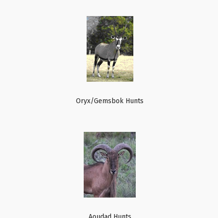
Oryx/Gemsbok Hunts
Aoudad Hunts