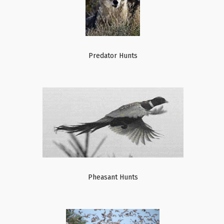
Predator Hunts
Pheasant Hunts