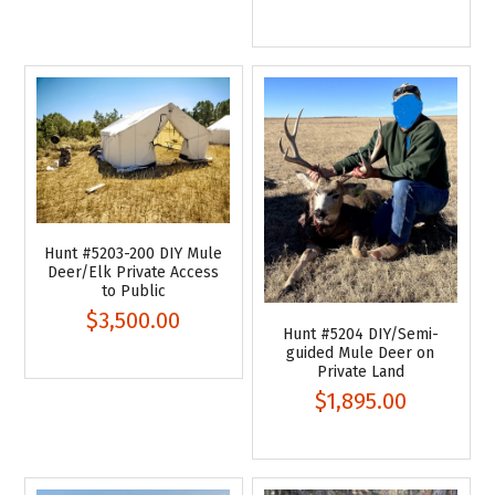
Hunt #5203-200 DIY Mule
Deer/Elk Private Access
to Public
$3,500.00
Hunt #5204 DIY/Semi-
guided Mule Deer on
Private Land
$1,895.00