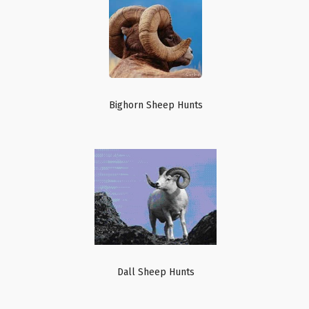
Bighorn Sheep Hunts
Dall Sheep Hunts