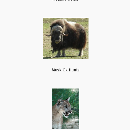
Musk Ox Hunts