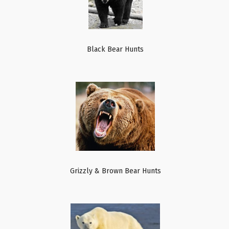
Black Bear Hunts
Grizzly & Brown Bear Hunts