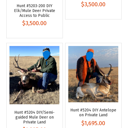
$3,500.00
Hunt #5203-200 DIY
Elk/Mule Deer Private
Access to Public
$3,500.00
Hunt #5204 DIY Antelope
Hunt #5204 DIY/Semi-
on Private Land
guided Mule Deer on
Private Land
$1,695.00