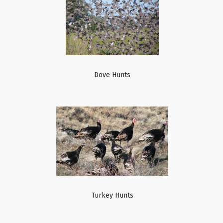
Dove Hunts
Turkey Hunts