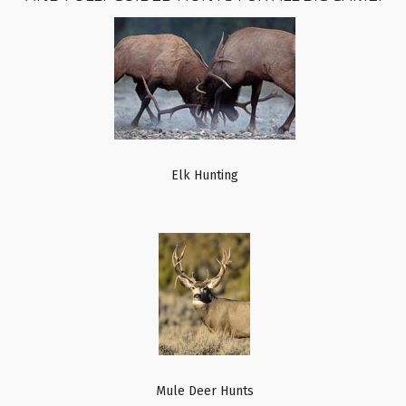
Elk Hunting
Mule Deer Hunts