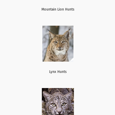
Mountain Lion Hunts
Lynx Hunts