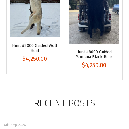
Hunt #8000 Guided Wolf
Hunt
Hunt #8000 Guided
Montana Black Bear
$4,250.00
$4,250.00
RECENT POSTS
4th Sep 2024