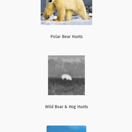
Polar Bear Hunts
Wild Boar & Hog Hunts