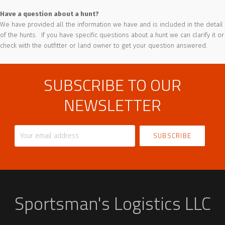
Have a question about a hunt?
We have provided all the information we have and is included in the detail
of the hunts. If you have specific questions about a hunt we can clarify it or
check with the outfitter or land owner to get your question answered.
SUBSCRIBE TO OUR
NEWSLETTER
Your
email
address
Sportsman's Logistics LLC