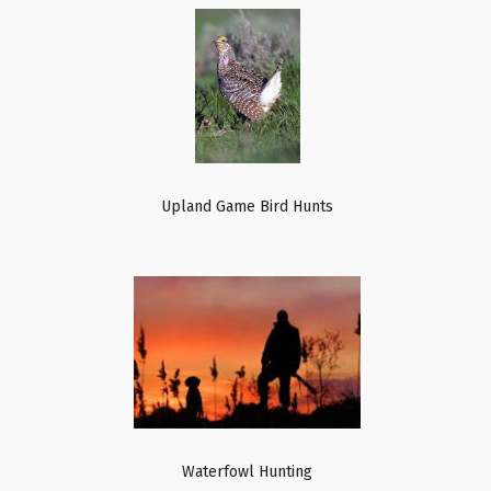
Upland Game Bird Hunts
Waterfowl Hunting