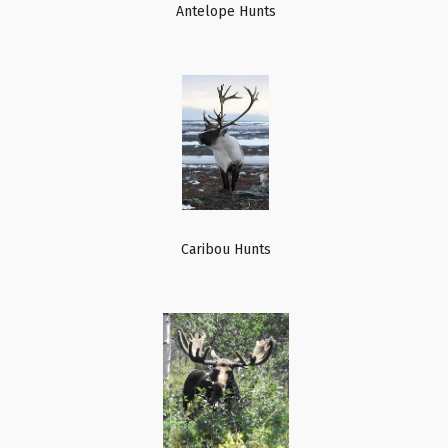
Antelope Hunts
Caribou Hunts