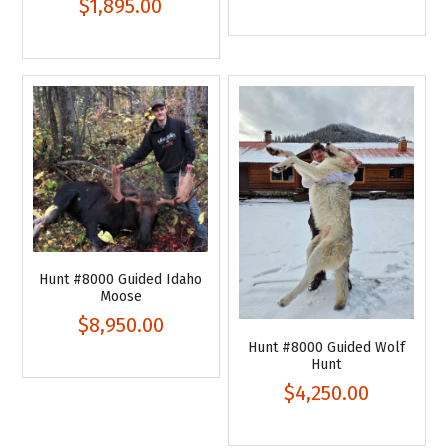
$1,895.00
Hunt #8000 Guided Idaho
Moose
$8,950.00
Hunt #8000 Guided Wolf
Hunt
$4,250.00