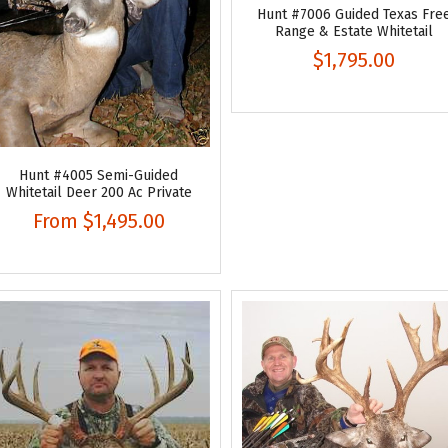
Hunt #7006 Guided Texas Fre
Range & Estate Whitetail
$1,795.00
Hunt #4005 Semi-Guided
Whitetail Deer 200 Ac Private
From
$1,495.00