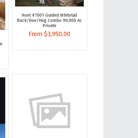
Hunt #7001 Guided Whitetail
Buck/Doe/Hog Combo 90,000 Ac
Private
From
$3,950.00
te