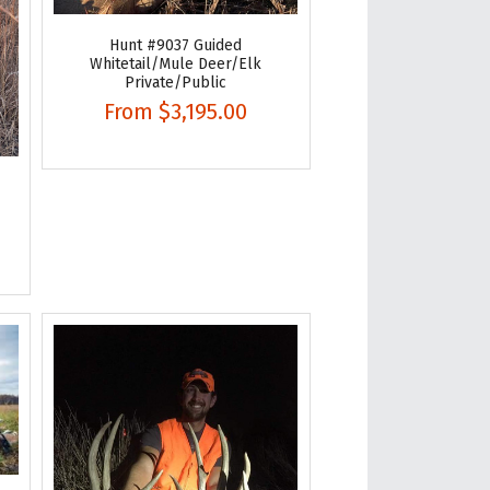
Hunt #9037 Guided
Whitetail/Mule Deer/Elk
Private/Public
From
$3,195.00