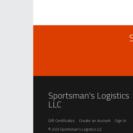
Sportsman's Logistics
LLC
Gift Certificates
Create an Account
Sign In
©
2026
Sportsman's Logistics LLC