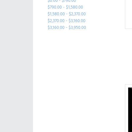
$0.00 - $790.00
$790.00 - $1,580.00
$1,580.00 - $2,370.00
$2,370.00 - $3,160.00
$3,160.00 - $3,950.00