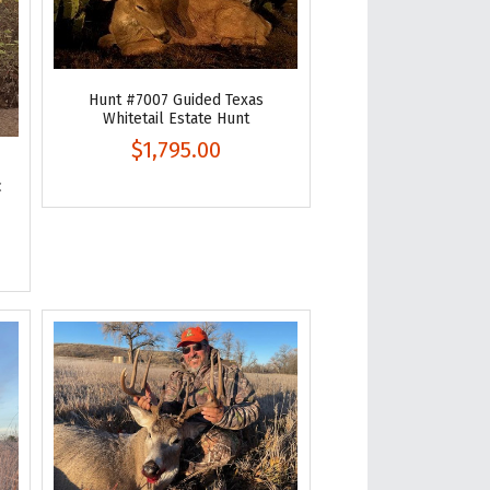
Hunt #7007 Guided Texas
Whitetail Estate Hunt
$1,795.00
c