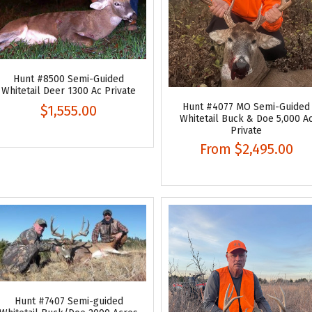
Hunt #8500 Semi-Guided
Whitetail Deer 1300 Ac Private
Hunt #4077 MO Semi-Guided
$1,555.00
Whitetail Buck & Doe 5,000 A
Private
From
$2,495.00
Hunt #7407 Semi-guided