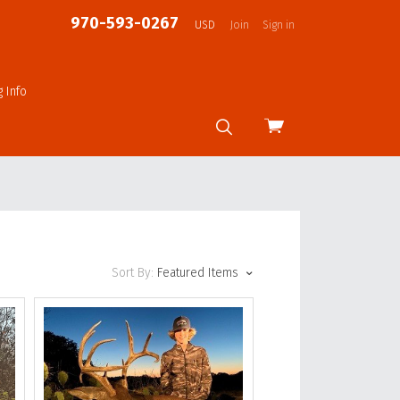
970-593-0267
USD
Join
Sign in
g Info
View
cart
Sort By:
Featured Items