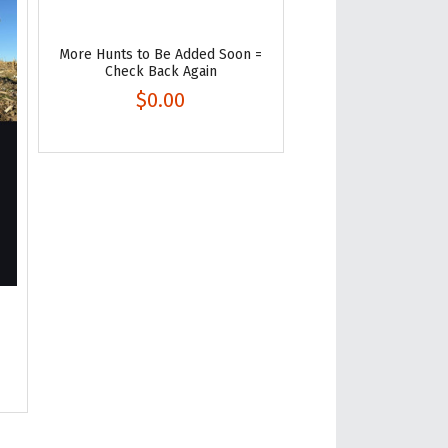
More Hunts to Be Added Soon =
Check Back Again
$0.00