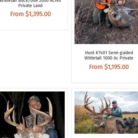
Whitetail Buck/Doe 2000 Acres
Private Land
From
$1,395.00
Hunt #7401 Semi-guided
Whitetail 1000 Ac Private
From
$1,195.00