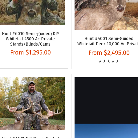
Hunt #6010 Semi-guided/DIY
Hunt #4001 Semi-Guided
Whitetail 4500 Ac Private
Whitetail Deer 10,000 Ac Priva
Stands/Blinds/Cams
From
$1,295.00
From
$2,495.00