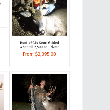
e
Hunt #6034 Semi-Guided
Whitetail 6,500 Ac Private
From
$2,095.00