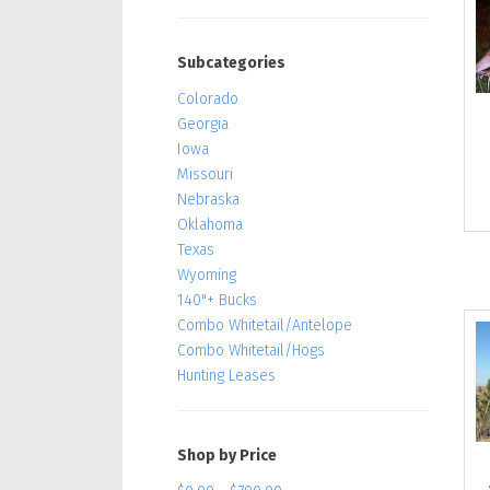
Subcategories
Colorado
Georgia
Iowa
Missouri
Nebraska
Oklahoma
Texas
Wyoming
140"+ Bucks
Combo Whitetail/Antelope
Combo Whitetail/Hogs
Hunting Leases
Shop by Price