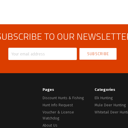
SUBSCRIBE TO OUR NEWSLETTE
Your
email
address
Pages
Categories
Discount Hunts & Fishing
Elk Hunting
Hunt Info Request
Mule Deer Hunting
Voucher & License
Whitetail Deer Hunt
Watchdog
About Us