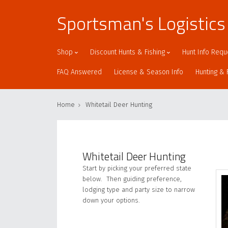
Sportsman's Logistics
Shop
Discount Hunts & Fishing
Hunt Info Requ
FAQ Answered
License & Season Info
Hunting & 
Home
Whitetail Deer Hunting
Whitetail Deer Hunting
Start by picking your preferred state
below. Then guiding preference,
lodging type and party size to narrow
down your options.