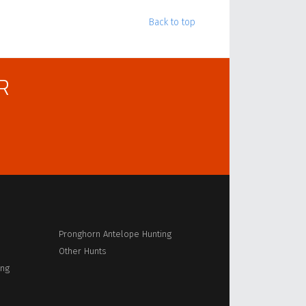
Back to top
R
Pronghorn Antelope Hunting
Other Hunts
ing