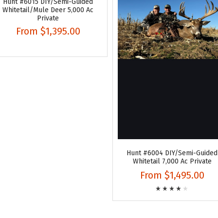
Hunt #6015 DIY/Semi-Guided
Whitetail/Mule Deer 5,000 Ac
Private
From
$1,395.00
Hunt #6004 DIY/Semi-Guided
Whitetail 7,000 Ac Private
From
$1,495.00