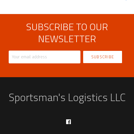
SUBSCRIBE TO OUR
NEWSLETTER
Your
email
address
Sportsman's Logistics LLC
Facebook