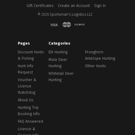
Gift Certificates
Create an Account
Sign In
©
2026
Sportsman's Logistics LLC
Pages
Categories
Discount Hunts
Elk Hunting
Pronghorn
& Fishing
Antelope Hunting
Mule Deer
Hunt Info
Hunting
Other Hunts
Request
Whitetail Deer
Voucher &
Hunting
License
Watchdog
About Us
Hunting Trip
Booking Info
FAQ Answered
License &