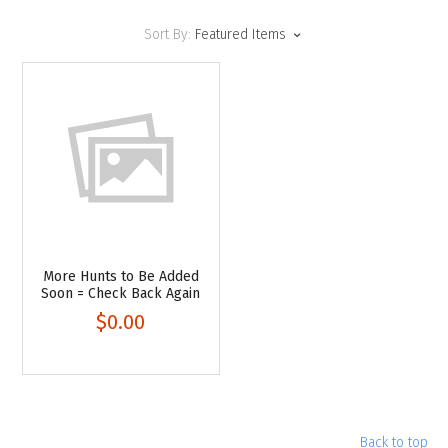
Sort By:
Featured Items
More Hunts to Be Added
Soon = Check Back Again
$0.00
Back to top