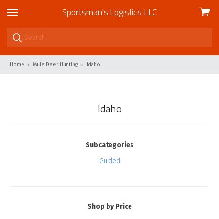
Sportsman's Logistics LLC
View
skip
cart
to
menu
Home
Mule Deer Hunting
Idaho
Idaho
Subcategories
Guided
Shop by Price