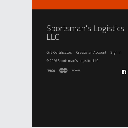
Sportsman's Logistics
LLC
Gift Certificates
Create an Account
Sign In
©
2026
Sportsman's Logistics LLC