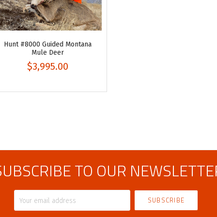
Hunt #8000 Guided Montana
Mule Deer
$3,995.00
SUBSCRIBE TO OUR NEWSLETTE
Your
email