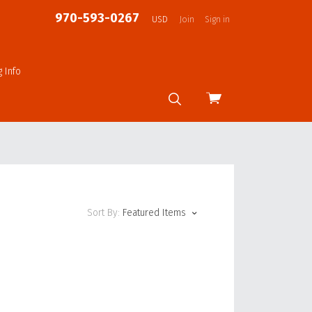
970-593-0267
USD
Join
Sign in
g Info
View
cart
Sort By:
Featured Items