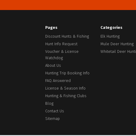
address
Pages
Categories
Discount Hunts & Fishing
Elk Hunting
Hunt Info Request
Mule Deer Hunting
Voucher & License
Whitetail Deer Hunt
Watchdog
About Us
Hunting Trip Booking Info
Facebook
FAQ Answered
License & Season Info
Hunting & Fishing Clubs
Blog
Contact Us
Sitemap