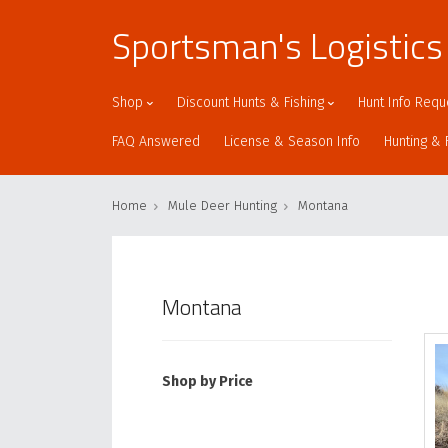
Sportsman's Logistics
Shop
Discount Hunts & Fishing
Hunt Info Requ
FAQ Answered
License & Season Info
Hunting & 
Home
Mule Deer Hunting
Montana
Montana
Shop by Price