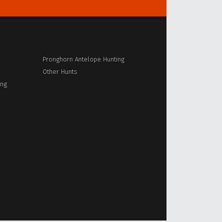
Pronghorn Antelope Hunting
Other Hunts
ing