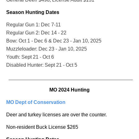
Season Hunting Dates
Regular Gun 1: Dec 7-11
Regular Gun 2: Dec 14 - 22
Bow: Oct 1 - Dec 6 & Dec 23 - Jan 10, 2025
Muzzleloader: Dec 23 - Jan 10, 2025
Youth: Sept 21 - Oct 6
Disabled Hunter: Sept 21 - Oct 5
_______________________________________________
MO 2024 Hunting
MO Dept of Conservation
Deer and turkey licenses are over the counter.
Non-resident Buck License $265