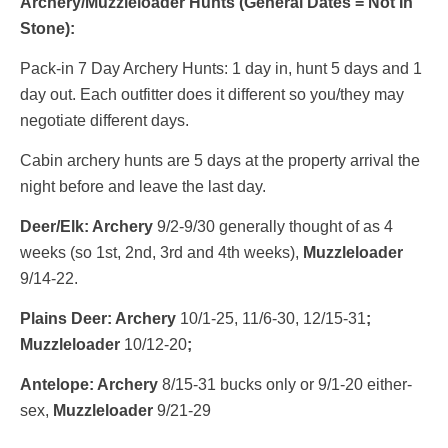
Archery/Muzzleloader Hunts (General Dates = Not In
Stone):
Pack-in 7 Day Archery Hunts: 1 day in, hunt 5 days and 1
day out. Each outfitter does it different so you/they may
negotiate different days.
Cabin archery hunts are 5 days at the property arrival the
night before and leave the last day.
Deer/Elk: Archery
9/2-9/30 generally thought of as 4
weeks (so 1st, 2nd, 3rd and 4th weeks),
Muzzleloader
9/14-22.
Plains Deer: Archery
10/1-25, 11/6-30, 12/15-31
;
Muzzleloader
10/12-20
;
Antelope: Archery
8/15-31 bucks only or 9/1-20 either-
sex,
Muzzleloader
9/21-29