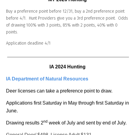
Buy a preference point before 12/31, buy a 2nd preference point
before 4/1. Hunt Providers give you a 3rd preference point. Odds
of drawing 100% with 3 points, 85% with 2 points, 40% with 0
points.
Application deadline 4/1
_______________________________________________
IA 2024 Hunting
IA Department of Natural Resources
Deer licenses can take a preference point to draw.
Applications first Saturday in May through first Saturday in
June.
nd
Drawing results 2
week of July and sent by end of July.
General Deer/ $498, License Adult $131