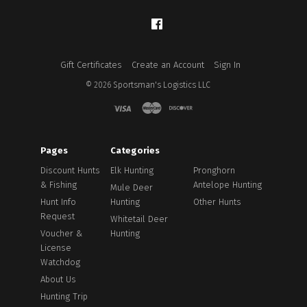
Facebook
Gift Certificates
Create an Account
Sign In
©
2026
Sportsman's Logistics LLC
Pages
Categories
Discount Hunts
Elk Hunting
Pronghorn
& Fishing
Antelope Hunting
Mule Deer
Hunt Info
Hunting
Other Hunts
Request
Whitetail Deer
Voucher &
Hunting
License
Watchdog
About Us
Hunting Trip