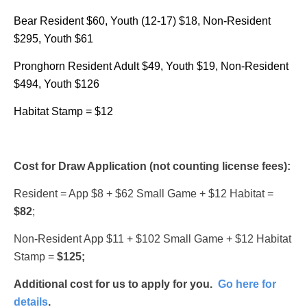
Bear Resident $60, Youth (12-17) $18, Non-Resident
$295, Youth $61
Pronghorn Resident Adult $49, Youth $19, Non-Resident
$494, Youth $126
Habitat Stamp = $12
Cost for Draw Application (not counting license fees):
Resident = App $8 + $62 Small Game + $12 Habitat =
$82
;
Non-Resident App $11 + $102 Small Game + $12 Habitat
Stamp =
$125;
Additional cost for us to apply for you.
Go here for
details
.