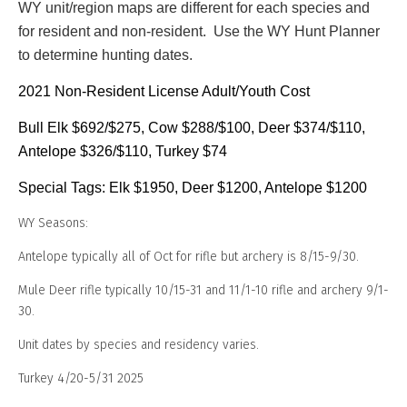
WY unit/region maps are different for each species and
for
resident and non-resident
. Use the WY Hunt Planner
to determine hunting dates.
2021 Non-Resident License Adult/Youth Cost
Bull Elk $692/$275, Cow $288/$100, Deer $374/$110,
Antelope $326/$110, Turkey $74
Special Tags: Elk $1950, Deer $1200, Antelope $1200
WY Seasons:
Antelope typically all of Oct for rifle but archery is 8/15-9/30.
Mule Deer rifle typically 10/15-31 and 11/1-10 rifle and archery 9/1-
30.
Unit dates by species and residency varies.
Turkey 4/20-5/31 2025