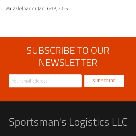
Muzzleloader Jan. 6-19, 2025
SUBSCRIBE TO OUR
NEWSLETTER
Your
email
address
Sportsman's Logistics LLC