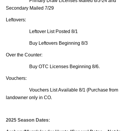
Primary Draw Licenses Mailed 6/3-24 and
Secondary Mailed 7/29
Leftovers:
Leftover List Posted 8/1
Buy Leftovers Beginning 8/3
Over the Counter:
Buy OTC Licenses Beginning 8/6.
Vouchers:
Vouchers List Available 8/1 (Purchase from
landowner only in CO.
2025 Season Dates: