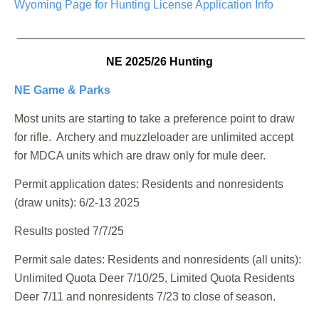
Wyoming Page for Hunting License Application Info
_______________________________________________
NE 2025/26 Hunting
NE Game & Parks
Most units are starting to take a preference point to draw
for rifle. Archery and muzzleloader are unlimited accept
for MDCA units which are draw only for mule deer.
Permit application dates:
Residents and nonresidents
(draw units): 6/2-13 2025
Results posted 7/7/25
Permit sale dates:
Residents and nonresidents (all units):
Unlimited Quota Deer 7/10/25, Limited Quota Residents
Deer 7/11 and nonresidents 7/23 to close of season.