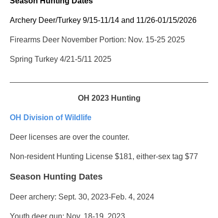
Season Hunting Dates
Archery Deer/Turkey 9/15-11/14 and 11/26-01/15/2026
Firearms Deer November Portion: Nov. 15-25 2025
Spring Turkey 4/21-5/11 2025
_______________________________________________
OH 2023 Hunting
OH Division of Wildlife
Deer licenses are over the counter.
Non-resident Hunting License $181, either-sex tag $77
Season Hunting Dates
Deer archery: Sept. 30, 2023-Feb. 4, 2024
Youth deer gun: Nov. 18-19, 2023