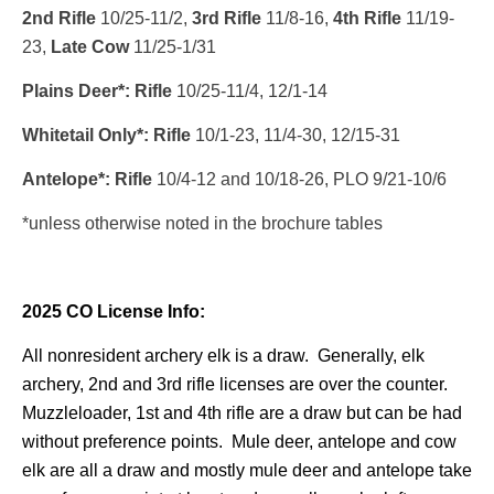
2nd Rifle
10/25-11/2,
3rd Rifle
11/8-16,
4th Rifle
11/19-
23,
Late Cow
11/25-1/31
Plains Deer*: Rifle
10/25-11/4, 12/1-14
Whitetail Only*: Rifle
10/1-23, 11/4-30, 12/15-31
Antelope*: Rifle
10/4-12 and 10/18-26, PLO 9/21-10/6
*unless otherwise noted in the brochure tables
2025 CO License Info:
All nonresident archery elk is a draw. Generally, elk
archery, 2nd and 3rd rifle licenses are over the counter.
Muzzleloader, 1st and 4th rifle are a draw but can be had
without preference points. Mule deer, antelope and cow
elk are all a draw and mostly mule deer and antelope take