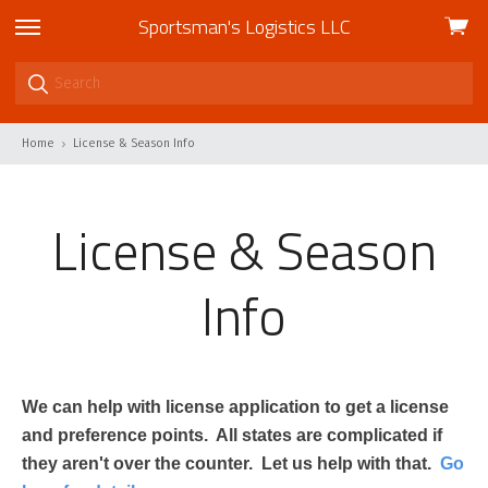
Sportsman's Logistics LLC
View
skip
cart
to
menu
Home
License & Season Info
License & Season
Info
We can help with license application to get a license
and preference points. All states are complicated if
they aren't over the counter. Let us help with that.
Go