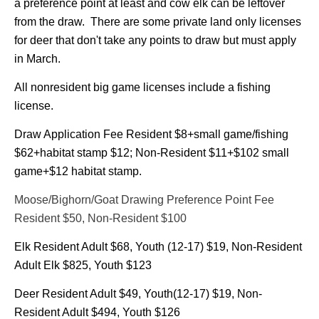
a preference point at least and cow elk can be leftover
from the draw. There are some private land only licenses
for deer that don't take any points to draw but must apply
in March.
All nonresident big game licenses include a fishing
license.
Draw Application Fee Resident $8+small game/fishing
$62+habitat stamp $12;
Non-Resident $11+$102 small
game+$12 habitat stamp.
Moose/Bighorn/Goat Drawing Preference Point Fee
Resident $50, Non-Resident $100
Elk Resident Adult $68, Youth (12-17) $19, Non-Resident
Adult Elk $825, Youth $123
Deer Resident Adult $49, Youth(12-17) $19, Non-
Resident Adult $494, Youth $126