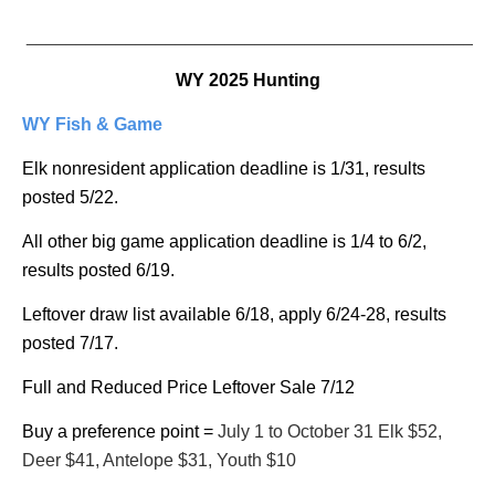
_______________________________________________
WY 2025 Hunting
WY Fish & Game
Elk nonresident application deadline is 1/31, results
posted 5/22.
All other big game application deadline is 1/4 to 6/2,
results posted 6/19.
Leftover draw list available 6/18, apply 6/24-28, results
posted 7/17.
Full and Reduced Price Leftover Sale 7/12
Buy a preference point =
July 1 to October 31 Elk $52,
Deer $41, Antelope $31, Youth $10