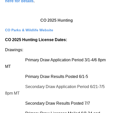
here for details
.
CO 2025 Hunting
CO Parks & Wildlife Website
CO 2025 Hunting License Dates:
Drawings:
Primary Draw Application Period 3/1-4/6 8pm
MT
Primary Draw Results Posted 6/1-5
Secondary Draw Application Period 6/21-7/5
8pm MT
Secondary Draw Results Posted 7/7