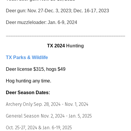
Deer gun: Nov. 27-Dec. 3, 2023; Dec. 16-17, 2023
Deer muzzleloader: Jan. 6-9, 2024
_____________________________________________________
TX 2024
Hunting
TX Parks & Wildlife
Deer license $315, hogs $49
Hog hunting any time.
Deer Season Dates:
Archery Only Sep. 28, 2024 - Nov. 1, 2024
General Season Nov. 2, 2024 - Jan. 5, 2025
Oct. 25-27, 2024 & Jan. 6-19, 2025