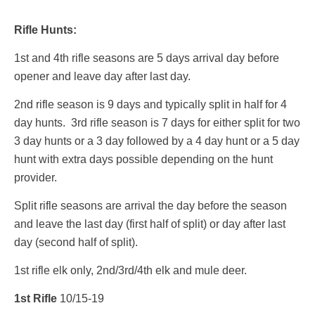
Rifle Hunts:
1st and 4th rifle seasons are 5 days arrival day before
opener and leave day after last day.
2nd rifle season is 9 days and typically split in half for 4
day hunts. 3rd rifle season is 7 days for either split for two
3 day hunts or a 3 day followed by a 4 day hunt or a 5 day
hunt with extra days possible depending on the hunt
provider.
Split rifle seasons are arrival the day before the season
and leave the last day (first half of split) or day after last
day (second half of split).
1st rifle elk only, 2nd/3rd/4th elk and mule deer.
1st Rifle
10/15-19