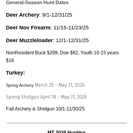
General-Season Hunt Dates
Deer Archery
: 9/1-12/31/25
Deer Nov Firearm
: 11/15-11/23/25
Deer Muzzleloader
: 12/1-12/31/25
NonResident Buck $299, Doe $82, Youth 10-15 years
$18
Turkey:
March 25 – May 31, 2026
Spring Archery
Spring Shotgun April 18 – May 31, 2026
Fall Archery & Shotgun 10/1-11/30/25
_______________________________________________
MT 2026 Hunting