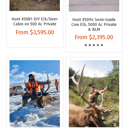
Hunt #5081 DIY Elk/Deer
Hunt #5094 Semi-Guide
Cabin on 500 Ac Private
Cow Elk, 5000 Ac Private
& BLM
From
$3,595.00
From
$2,395.00