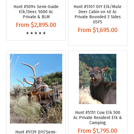
Hunt #5094 Semi-Guide
Hunt #5101 DIY Elk/Mule
Elk/Deer, 5000 Ac
Deer Cabin on 40 Ac
Private & BLM
Private Bounded 3 Sides
USFS
From
$2,895.00
From
$1,695.00
Hunt #5151 Cow Elk 500
Ac Private Resident Elk &
Camping
From
$1,795.00
Hunt #5139 DIY/Semi-