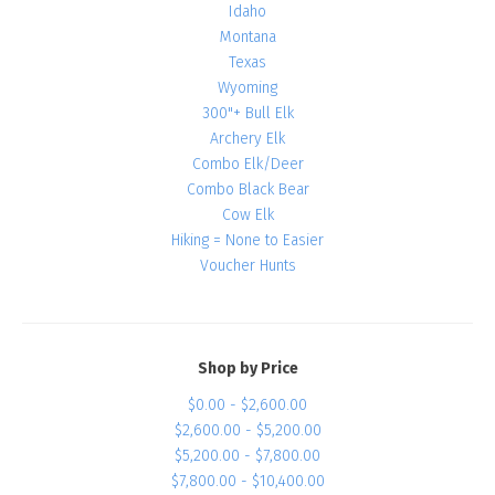
Idaho
Montana
Texas
Wyoming
300"+ Bull Elk
Archery Elk
Combo Elk/Deer
Combo Black Bear
Cow Elk
Hiking = None to Easier
Voucher Hunts
Shop by Price
$0.00 - $2,600.00
$2,600.00 - $5,200.00
$5,200.00 - $7,800.00
$7,800.00 - $10,400.00