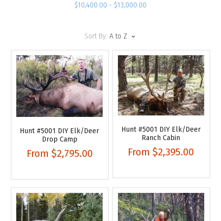
$10,400.00 - $13,000.00
Sort By:
A to Z
Hunt #5001 DIY Elk/Deer
Hunt #5001 DIY Elk/Deer
Ranch Cabin
Drop Camp
From
$2,395.00
From
$2,795.00