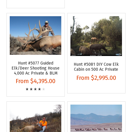
Hunt #5077 Guided
Hunt #5081 DIY Cow Elk
Elk/Deer Shooting House
Cabin on 500 Ac Private
4,000 Ac Private & BLM
From
$2,995.00
From
$4,395.00