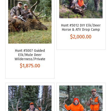
Hunt #5012 DIY Elk/Deer
Horse & ATV Drop Camp
$2,000.00
Hunt #5007 Guided
Elk/Mule Deer
Wilderness/Private
$1,875.00