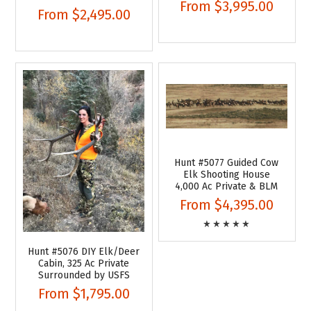
From
$3,995.00
From
$2,495.00
Hunt #5077 Guided Cow
Elk Shooting House
4,000 Ac Private & BLM
From
$4,395.00
Hunt #5076 DIY Elk/Deer
Cabin, 325 Ac Private
Surrounded by USFS
From
$1,795.00