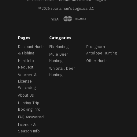
©
2026
Sportsman's Logistics LLC
Pages
Categories
Discount Hunts
Elk Hunting
Pronghorn
& Fishing
Antelope Hunting
Mule Deer
Hunt Info
Hunting
Other Hunts
Request
Whitetail Deer
Voucher &
Hunting
License
Watchdog
About Us
Hunting Trip
Booking Info
FAQ Answered
License &
Season Info