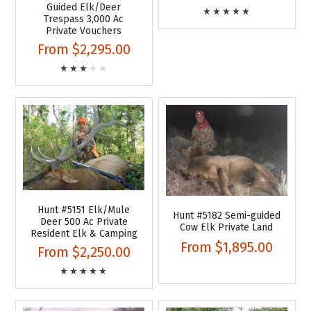
Guided Elk/Deer
Trespass 3,000 Ac
Private Vouchers
From
$2,295.00
Hunt #5151 Elk/Mule
Hunt #5182 Semi-guided
Deer 500 Ac Private
Cow Elk Private Land
Resident Elk & Camping
From
$1,895.00
From
$2,250.00