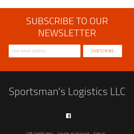
SUBSCRIBE TO OUR
NEWSLETTER
Your
email
address
Sportsman's Logistics LLC
Facebook
Gift Certificates
Create an Account
Sign In