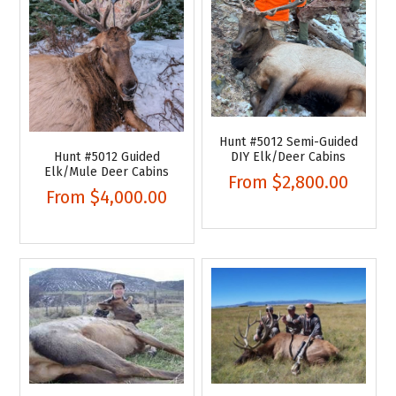
Hunt #5012 Semi-Guided
Hunt #5012 Guided
DIY Elk/Deer Cabins
Elk/Mule Deer Cabins
From
$2,800.00
From
$4,000.00