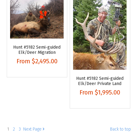
Hunt #5182 Semi-guided
Elk/Deer Migration
From
$2,495.00
Hunt #5182 Semi-guided
Elk/Deer Private Land
From
$1,995.00
1
2
3
Next
Page
Back to top