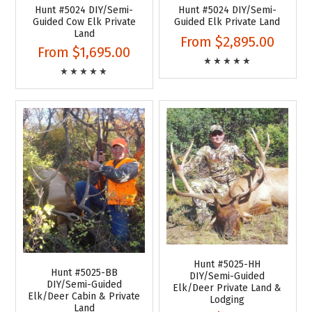
Hunt #5024 DIY/Semi-
Hunt #5024 DIY/Semi-
Guided Cow Elk Private
Guided Elk Private Land
Land
From
$2,895.00
From
$1,695.00
Hunt #5025-HH
Hunt #5025-BB
DIY/Semi-Guided
DIY/Semi-Guided
Elk/Deer Private Land &
Elk/Deer Cabin & Private
Lodging
Land