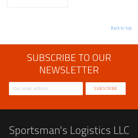
Back to top
SUBSCRIBE TO OUR
NEWSLETTER
Your
email
address
Sportsman's Logistics LLC