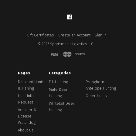
Facebook
Gift Certificates
Create an Account
Sign In
©
2026
Sportsman's Logistics LLC
Pages
Categories
Discount Hunts
Elk Hunting
Pronghorn
& Fishing
Antelope Hunting
Mule Deer
Hunt Info
Hunting
Other Hunts
Request
Whitetail Deer
Voucher &
Hunting
License
Watchdog
About Us