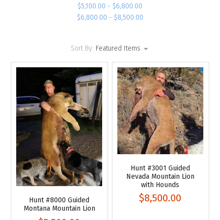
$5,100.00 - $6,800.00
$6,800.00 - $8,500.00
Sort By:
Featured Items
Hunt #3001 Guided
Nevada Mountain Lion
with Hounds
$8,500.00
Hunt #8000 Guided
Montana Mountain Lion