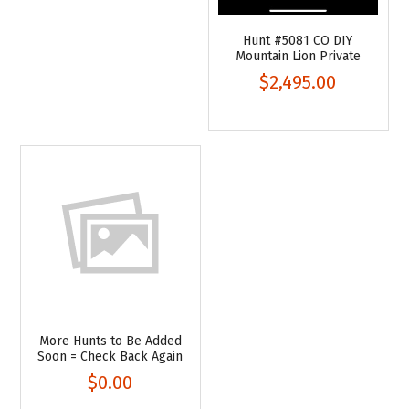
Hunt #5081 CO DIY
Mountain Lion Private
$2,495.00
More Hunts to Be Added
Soon = Check Back Again
$0.00