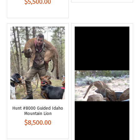
$5,500.00
Hunt #8000 Guided Idaho
Mountain Lion
$8,500.00