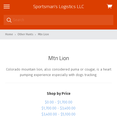
Sportsman's Logistics LLC
View
skip
cart
to
menu
Home
Other Hunts
Mtn Lion
Mtn Lion
Colorado mountain lion, also considered puma or cougar, is a heart
pumping experience especially with dogs tracking.
Shop by Price
$0.00 - $1,700.00
$1,700.00 - $3,400.00
$3,400.00 - $5,100.00