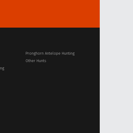
Pronghorn Antelope Hunting
Other Hunts
ing