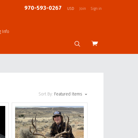
970-593-0267
USD
Join
Sign in
g Info
View
cart
Sort By:
Featured Items