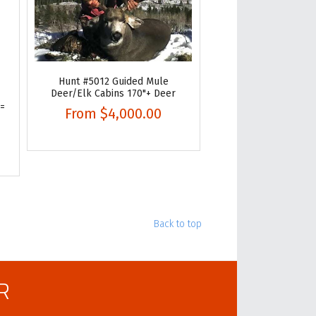
Hunt #5012 Guided Mule
Deer/Elk Cabins 170"+ Deer
 =
From
$4,000.00
Back to top
R