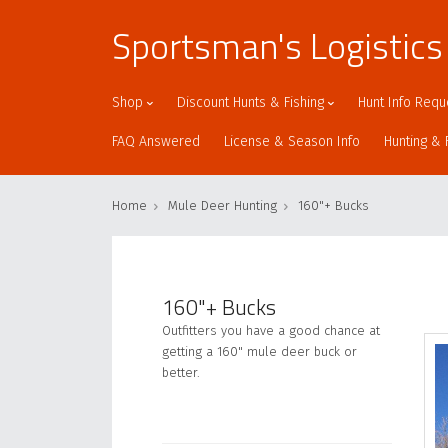
Sportsman's Logistics
Shop
Discount Hunts & Fishing
Hunt Info Requ
FAQ Answered
License & Season Info
Hunting & 
Home
Mule Deer Hunting
160"+ Bucks
160"+ Bucks
Outfitters you have a good chance at
getting a 160" mule deer buck or
better.