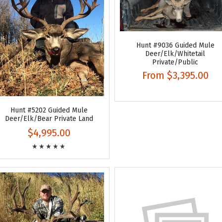
Hunt #9036 Guided Mule
Deer/Elk/Whitetail
Private/Public
From
$3,395.00
Hunt #5202 Guided Mule
Deer/Elk/Bear Private Land
$4,995.00