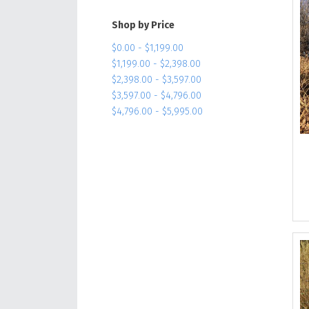
Shop by Price
$0.00 - $1,199.00
$1,199.00 - $2,398.00
$2,398.00 - $3,597.00
$3,597.00 - $4,796.00
$4,796.00 - $5,995.00