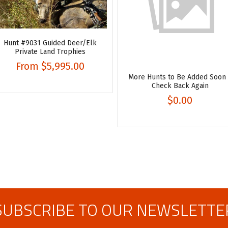
Hunt #9031 Guided Deer/Elk
Private Land Trophies
From
$5,995.00
More Hunts to Be Added Soon
Check Back Again
$0.00
SUBSCRIBE TO OUR NEWSLETTE