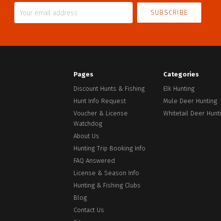
Your
email
address
Pages
Categories
Discount Hunts & Fishing
Elk Hunting
Hunt Info Request
Mule Deer Hunting
Voucher & License
Whitetail Deer Hunt
Watchdog
About Us
Hunting Trip Booking Info
Facebook
FAQ Answered
License & Season Info
Hunting & Fishing Clubs
Blog
Contact Us