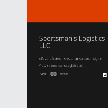
Sportsman's Logistics
LLC
Gift Certificates
Create an Account
Sign In
©
2026
Sportsman's Logistics LLC