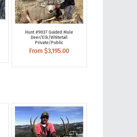
Hunt #9037 Guided Mule
Deer/Elk/Whitetail
Private/Public
From
$3,195.00