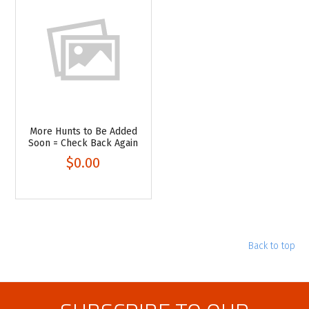
More Hunts to Be Added
Soon = Check Back Again
$0.00
Back to top