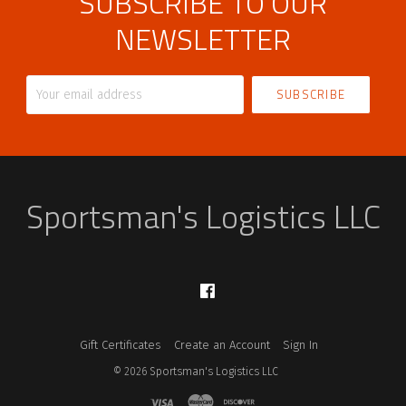
SUBSCRIBE TO OUR
NEWSLETTER
Your
email
address
Sportsman's Logistics LLC
Facebook
Gift Certificates
Create an Account
Sign In
©
2026
Sportsman's Logistics LLC