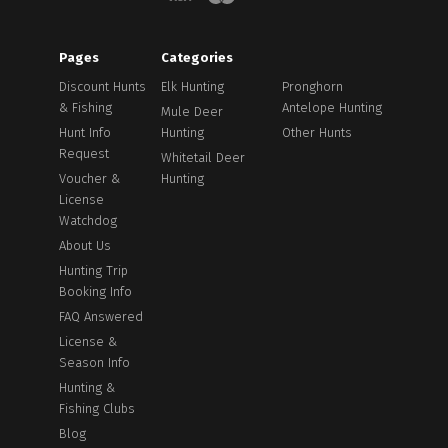
Pages
Categories
Discount Hunts
Elk Hunting
Pronghorn
& Fishing
Antelope Hunting
Mule Deer
Hunt Info
Hunting
Other Hunts
Request
Whitetail Deer
Voucher &
Hunting
License
Watchdog
About Us
Hunting Trip
Booking Info
FAQ Answered
License &
Season Info
Hunting &
Fishing Clubs
Blog