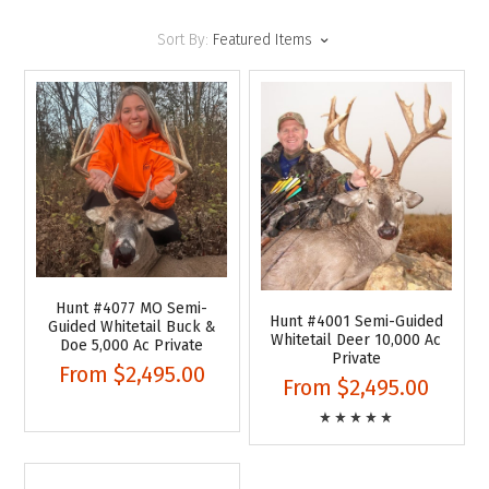
Sort By:
Featured Items
Hunt #4077 MO Semi-
Hunt #4001 Semi-Guided
Guided Whitetail Buck &
Whitetail Deer 10,000 Ac
Doe 5,000 Ac Private
Private
From
$2,495.00
From
$2,495.00