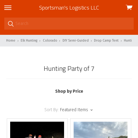
Sportsman's Logistics LLC
View
skip
cart
to
menu
Home
Elk Hunting
Colorado
DIY Semi-Guided
Drop Camp Tent
Hunting P
Hunting Party of 7
Shop by Price
Sort By:
Featured Items