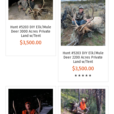
Hunt #5203 DIY Elk/Mule
Deer 3000 Acres Private
Land w/Tent
$3,500.00
Hunt #5203 DIY Elk/Mule
Deer 2200 Acres Private
Land w/Tent
$3,500.00