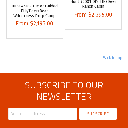
Hunt #5001 DIY Elk/Deer
Hunt #5187 DIY or Guided
Ranch Cabin
Elk/Deer/Bear
From
$2,395.00
Wilderness Drop Camp
From
$2,195.00
Back to top
SUBSCRIBE TO OUR
NEWSLETTER
Your
email
address