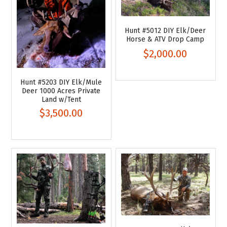
Hunt #5012 DIY Elk/Deer
Horse & ATV Drop Camp
$2,000.00
Hunt #5203 DIY Elk/Mule
Deer 1000 Acres Private
Land w/Tent
$3,500.00