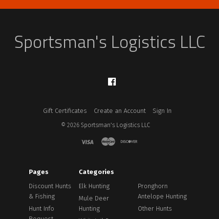
Sportsman's Logistics LLC
Facebook
Gift Certificates
Create an Account
Sign In
©
2026
Sportsman's Logistics LLC
Pages
Categories
Discount Hunts
Elk Hunting
Pronghorn
& Fishing
Antelope Hunting
Mule Deer
Hunt Info
Hunting
Other Hunts
Request