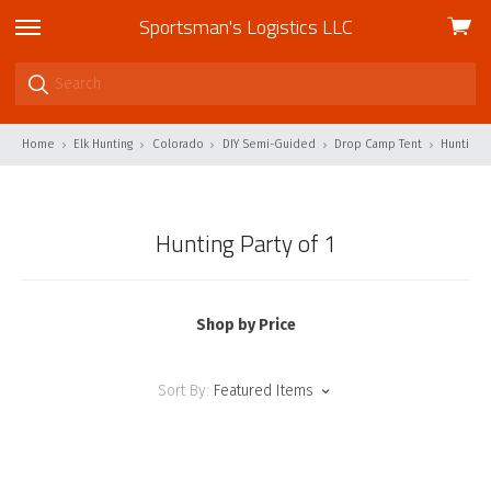
Sportsman's Logistics LLC
View
skip
cart
to
menu
Home
Elk Hunting
Colorado
DIY Semi-Guided
Drop Camp Tent
Hunting P
Hunting Party of 1
Shop by Price
Sort By:
Featured Items