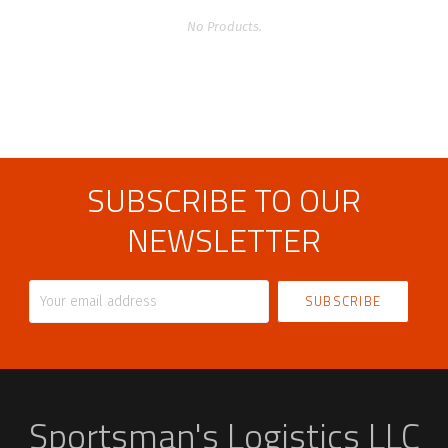
No Products.
SUBSCRIBE TO OUR
NEWSLETTER
Your
email
address
Sportsman's Logistics LLC