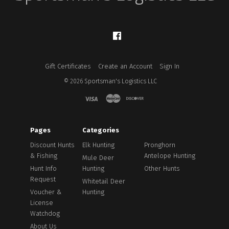
Facebook
Gift Certificates
Create an Account
Sign In
©
2026
Sportsman's Logistics LLC
Pages
Categories
Discount Hunts
Elk Hunting
Pronghorn
& Fishing
Antelope Hunting
Mule Deer
Hunt Info
Hunting
Other Hunts
Request
Whitetail Deer
Voucher &
Hunting
License
Watchdog
About Us