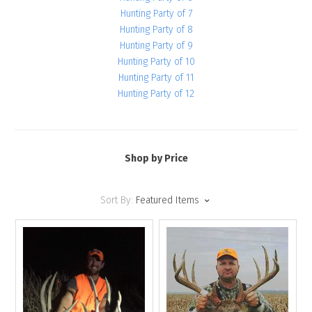
Hunting Party of 7
Hunting Party of 8
Hunting Party of 9
Hunting Party of 10
Hunting Party of 11
Hunting Party of 12
Shop by Price
Sort By:
Featured Items