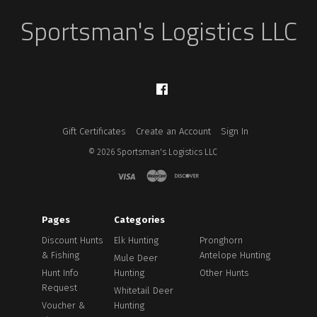
Sportsman's Logistics LLC
Facebook
Gift Certificates
Create an Account
Sign In
©
2026
Sportsman's Logistics LLC
Pages
Categories
Discount Hunts
Elk Hunting
Pronghorn
& Fishing
Antelope Hunting
Mule Deer
Hunt Info
Hunting
Other Hunts
Request
Whitetail Deer
Voucher &
Hunting