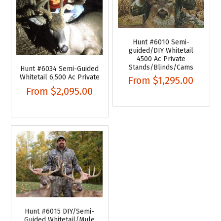
Hunt #6010 Semi-
guided/DIY Whitetail
4500 Ac Private
Stands/Blinds/Cams
Hunt #6034 Semi-Guided
Whitetail 6,500 Ac Private
From
$1,295.00
From
$2,095.00
Hunt #6015 DIY/Semi-
Guided Whitetail/Mule