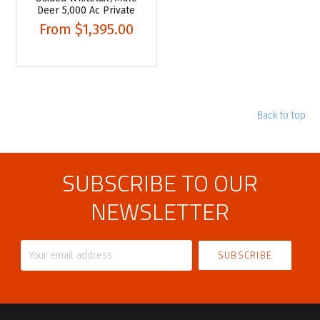
Deer 5,000 Ac Private
From
$1,395.00
Back to top
SUBSCRIBE TO OUR
NEWSLETTER
Your
email
address