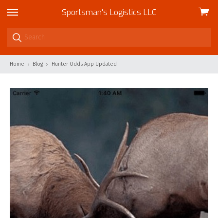
Sportsman's Logistics LLC
View
skip
cart
to
menu
Home
Blog
Hunter Odds App Updated