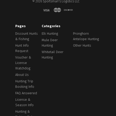
©
2026
Sportsman's Logistics LLC
Pages
Categories
Discount Hunts
Elk Hunting
Pronghorn
& Fishing
Antelope Hunting
Mule Deer
Hunt Info
Hunting
Other Hunts
Request
Whitetail Deer
Voucher &
Hunting
License
Watchdog
About Us
Hunting Trip
Booking Info
FAQ Answered
License &
Season Info
Hunting &