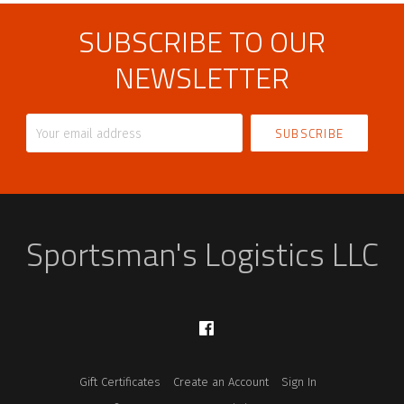
SUBSCRIBE TO OUR
NEWSLETTER
Your
email
address
Sportsman's Logistics LLC
Facebook
Gift Certificates
Create an Account
Sign In