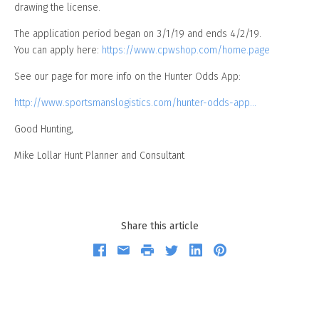
drawing the license.
The application period began on 3/1/19 and ends 4/2/19.
You can apply here:
https://www.cpwshop.com/home.page
See our page for more info on the Hunter Odds App:
http://www.sportsmanslogistics.com/hunter-odds-app...
Good Hunting,
Mike Lollar Hunt Planner and Consultant
Share this article
Facebook
Email
Print
Twitter
LinkedIn
Pinterest