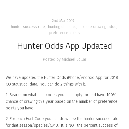
2nd Mar 2019
|
hunter success rate
,
hunting statistics
,
license drawing odds
,
preference points
Hunter Odds App Updated
Posted by
Michael Lollar
We have updated the Hunter Odds iPhone/Android App for 2018
CO statistical data. You can do 2 things with it.
1. Search on what hunt codes you can apply for and have 100%
chance of drawing this year based on the number of preference
points you have.
2. For each Hunt Code you can draw see the hunter success rate
for that season/species/GMU. It is NOT the percent success of