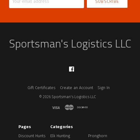
email
address
Sportsman's Logistics LLC
Facebook
Gift Certificates
Create an Account
Sign In
©
2026
Sportsman's Logistics LLC
Pages
Categories
Discount Hunts
Elk Hunting
Pronghorn