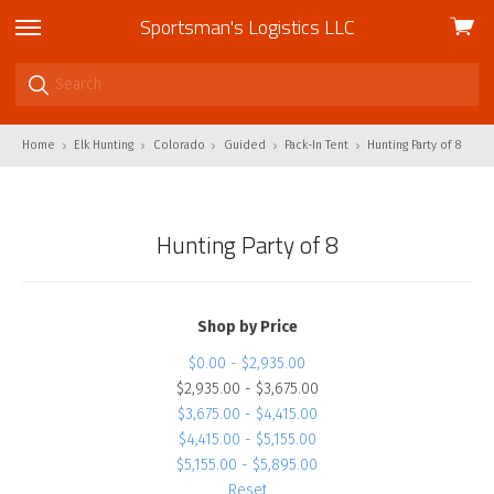
Sportsman's Logistics LLC
View
skip
cart
to
menu
Home
Elk Hunting
Colorado
Guided
Pack-In Tent
Hunting Party of 8
Hunting Party of 8
Shop by Price
$0.00 - $2,935.00
$2,935.00 - $3,675.00
$3,675.00 - $4,415.00
$4,415.00 - $5,155.00
$5,155.00 - $5,895.00
Reset