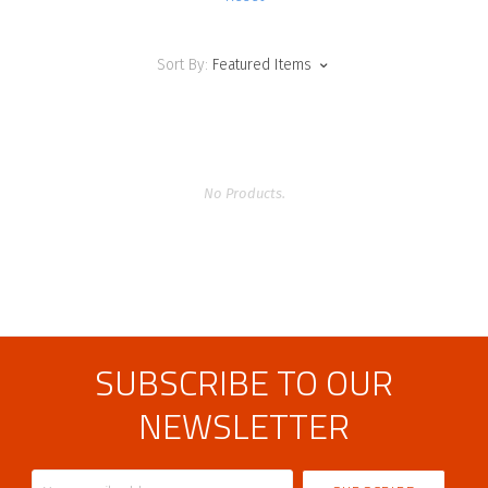
Sort By:
Featured Items
No Products.
SUBSCRIBE TO OUR
NEWSLETTER
Your