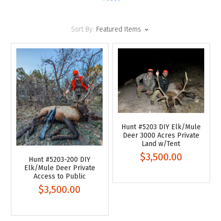
Sort By:
Featured Items
Hunt #5203 DIY Elk/Mule
Deer 3000 Acres Private
Land w/Tent
$3,500.00
Hunt #5203-200 DIY
Elk/Mule Deer Private
Access to Public
$3,500.00