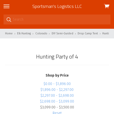
Sportsman's Logistics LLC
View
skip
cart
to
menu
Home
Elk Hunting
Colorado
DIY Semi-Guided
Drop Camp Tent
Hunting P
Hunting Party of 4
Shop by Price
$0.00 - $1,896.00
$1,896.00 - $2,297.00
$2,297.00 - $2,698.00
$2,698.00 - $3,099.00
$3,099.00 - $3,500.00
Reset