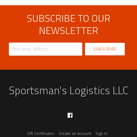
SUBSCRIBE TO OUR
NEWSLETTER
Your
email
address
Sportsman's Logistics LLC
Facebook
Gift Certificates
Create an Account
Sign In