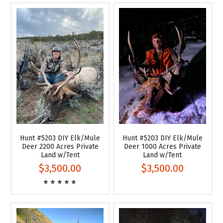
Hunt #5203 DIY Elk/Mule
Hunt #5203 DIY Elk/Mule
Deer 2200 Acres Private
Deer 1000 Acres Private
Land w/Tent
Land w/Tent
$3,500.00
$3,500.00