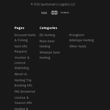
©
2026
Sportsman's Logistics LLC
Pages
Categories
Discount Hunts
Elk Hunting
Pronghorn
& Fishing
Antelope Hunting
Mule Deer
Hunt Info
Hunting
Other Hunts
Request
Whitetail Deer
Voucher &
Hunting
License
Watchdog
About Us
Hunting Trip
Booking Info
FAQ Answered
License &
Season Info
Hunting &