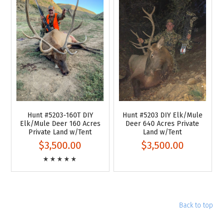
Hunt #5203-160T DIY
Hunt #5203 DIY Elk/Mule
Elk/Mule Deer 160 Acres
Deer 640 Acres Private
Private Land w/Tent
Land w/Tent
$3,500.00
$3,500.00
Back to top